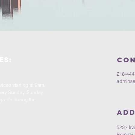
es:
Con
218-444
adminse
ices starting at 9am.
very Sunday. Sunday
 grade during the
Add
5232 Ir
Bemidji