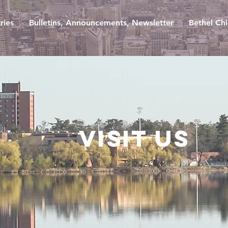
ries
Bulletins, Announcements, Newsletter
Bethel Chi
Visit us