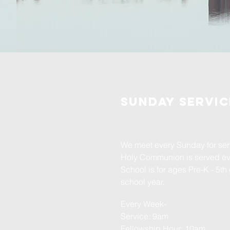
Sunday servic
We meet every Sunday for serv
Holy Communion is served e
School is for ages Pre-K - 5th
school year.
Every Week-
Service: 9am
Fellowship Hour: 10am