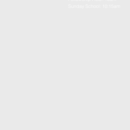
Sunday School: 10:15am