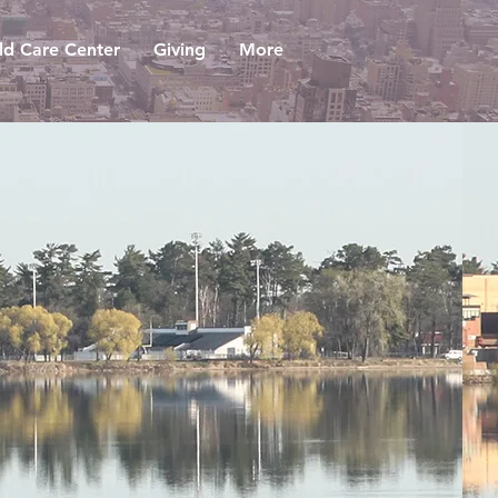
ld Care Center
Giving
More