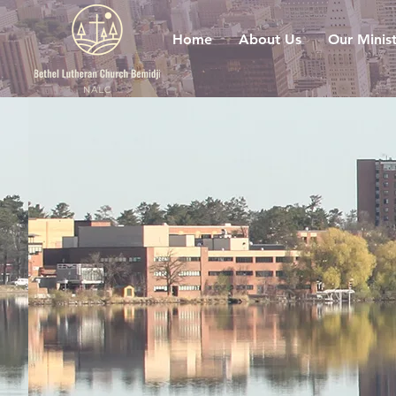
Home
About Us
Our Minist