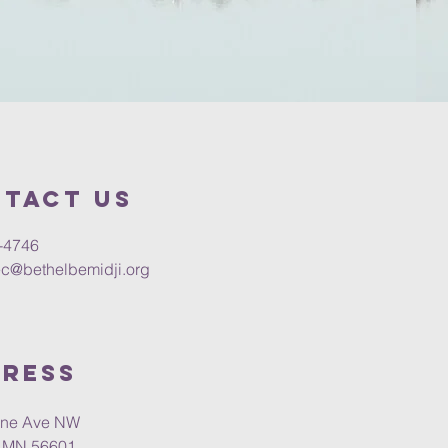
tact us
-4746
c@bethelbemidji.org
ress
vine Ave NW
, MN 56601