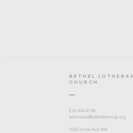
Bethel Luthera
Church
218-444-4746
adminsec@bethelbemidji.org
5232 Irvine Ave NW