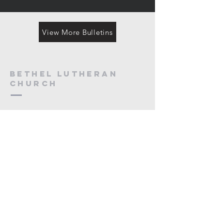
View More Bulletins
Bethel Lutheran
Church
218-444-4746
adminsec@bethelbemidji.org
5232 Irvine Ave NW
Bemidji, MN 56601