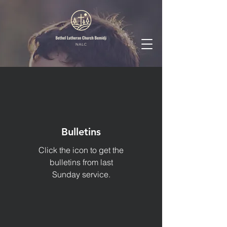
Bulletins
Click the icon to get the
bulletins from last
Sunday service.