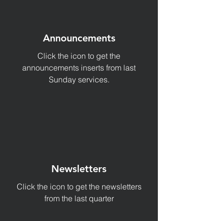
Announcements
Click the icon to get the
announcements inserts from last
Sunday services.
Newsletters
Click the icon to get the newsletters
from the last quarter