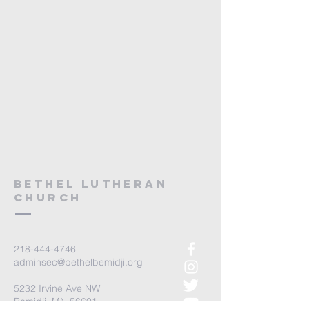
Bethel Lutheran
Church
218-444-4746
adminsec@bethelbemidji.org
5232 Irvine Ave NW
Bemidji, MN 56601